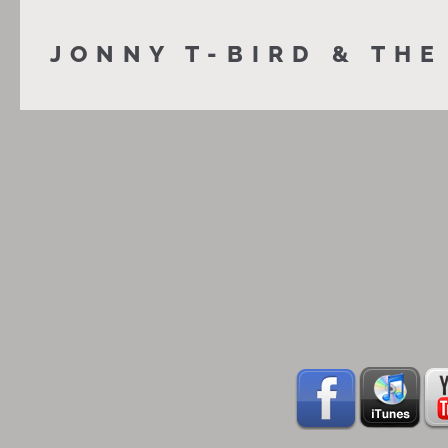
JONNY T-BIRD & THE