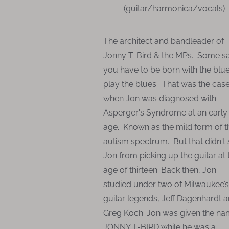
(guitar/harmonica/vocals)
The architect and bandleader of
Jonny T-Bird & the MPs. Some s
you have to be born with the blue
play the blues. That was the cas
when Jon was diagnosed with
Asperger's Syndrome at an early
age. Known as the mild form of t
autism spectrum. But that didn't
Jon from picking up the guitar at 
age of thirteen. Back then, Jon
studied under two of Milwaukee’s
guitar legends, Jeff Dagenhardt 
Greg Koch. Jon was given the n
JONNY T-BIRD while he was a