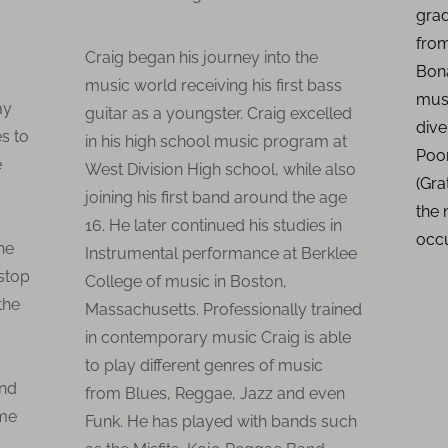
grad
from
Craig began his journey into the
Bona
music world receiving his first bass
mus
ay
guitar as a youngster. Craig excelled
dive
s to
in his high school music program at
Poor
e
West Division High school, while also
(Gra
joining his first band around the age
the
16. He later continued his studies in
occ
he
Instrumental performance at Berklee
 stop
College of music in Boston,
the
Massachusetts. Professionally trained
in contemporary music Craig is able
to play different genres of music
and
from Blues, Reggae, Jazz and even
ame
Funk. He has played with bands such