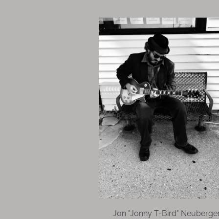
Jon "Jonny T-Bird" Neuberge