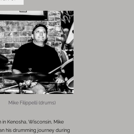
Mike Filippelli (drums)
 in Kenosha, Wisconsin, Mike
an his drumming journey during