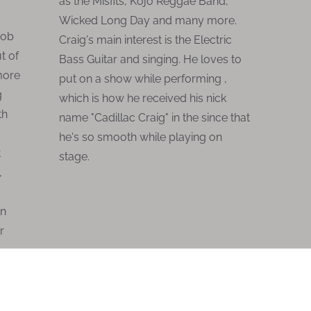
as the Misfits, Kojo Reggae Band,
Wicked Long Day and many more.
Bob
Craig's main interest is the Electric
t of
Bass Guitar and singing. He loves to
 more
put on a show while performing ,
g
which is how he received his nick
th
name "Cadillac Craig" in the since that
he's so smooth while playing on
t
stage.
,
an
r