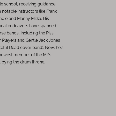
e school, receiving guidance
 notable instructors like Frank
dio and Manny Mitka. His
ical endeavors have spanned
rse bands, including the Piss
 Players and Gentle Jack Jones
teful Dead cover band). Now, he's
 newest member of the MPs
upying the drum throne.