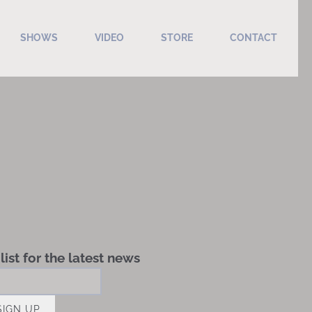
SHOWS
VIDEO
STORE
CONTACT
list for the latest news
SIGN UP