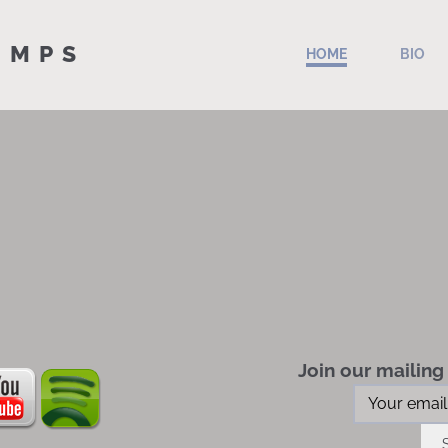
 MPS
HOME
BIO
Join our mailing 