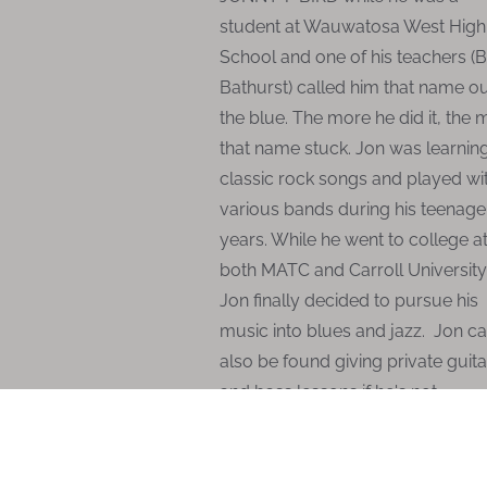
student at Wauwatosa West High
School and one of his teachers (
Bathurst) called him that name ou
the blue. The more he did it, the
that name stuck. Jon was learnin
classic rock songs and played wi
various bands during his teenage
years. While he went to college a
both MATC and Carroll University
Jon finally decided to pursue his
music into blues and jazz. Jon c
also be found giving private guita
and bass lessons if he's not
performing.
Jonny T-Bird Copyright ©
2015 :