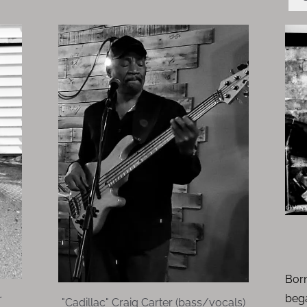
Born
beg
r
"Cadillac" Craig Carter (bass/vocals)